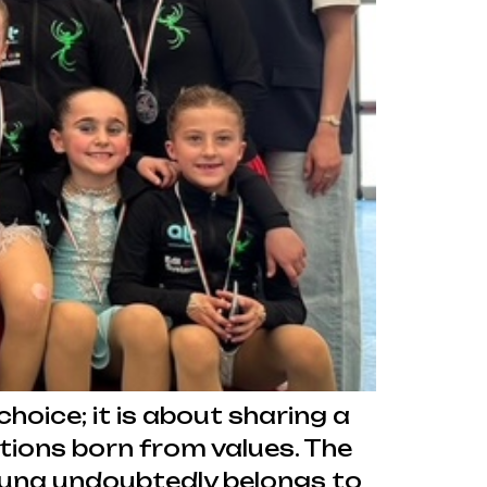
hoice; it is about sharing a
tions born from values. The
una undoubtedly belongs to