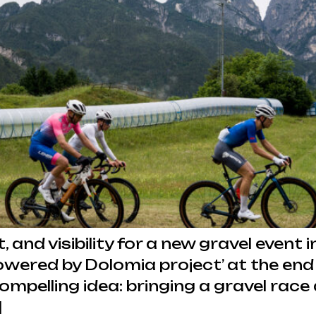
t, and visibility for a new gravel even
owered by Dolomia project’ at the end
compelling idea: bringing a gravel rac
]