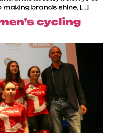
 making brands shine, […]
men’s cycling