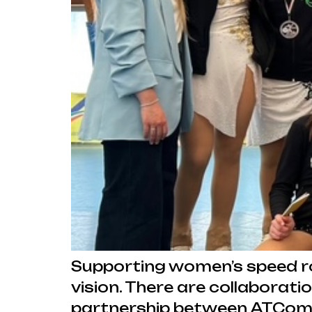
Supporting women’s speed roll
vision. There are collaborat
partnership between ATComm