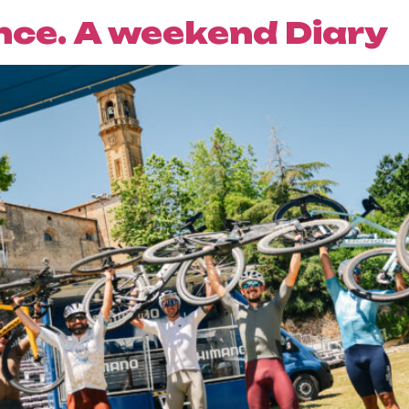
ce. A weekend Diary