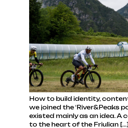
How to build identity, conten
we joined the ‘River&Peaks p
existed mainly as an idea. A 
to the heart of the Friulian […