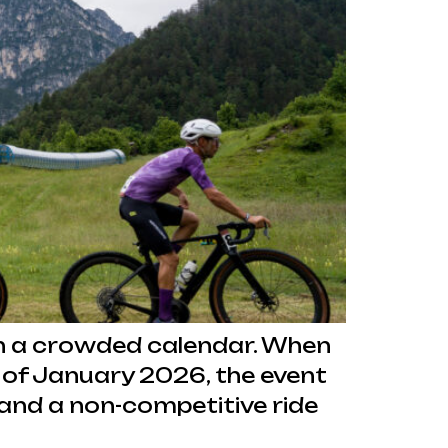
t in a crowded calendar. When
 of January 2026, the event
e and a non-competitive ride