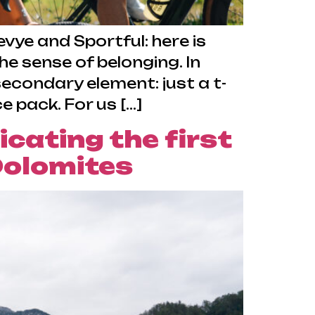
ye and Sportful: here is
 sense of belonging. In
econdary element: just a t-
 pack. For us […]
ating the first
 Dolomites