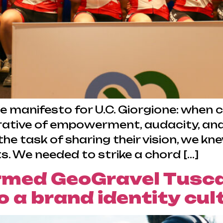
ue manifesto for U.C. Giorgione: whe
rative of empowerment, audacity, and 
he task of sharing their vision, we k
s. We needed to strike a chord […]
rmed GeoGravel Tusc
 a brand identity cult