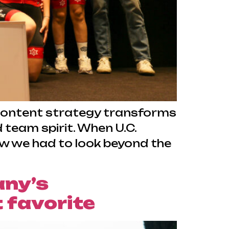
n content strategy transforms
team spirit. When U.C.
new we had to look beyond the
any’s
 favorite