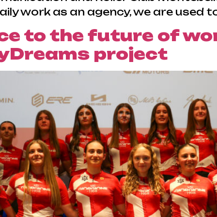
aily work as an agency, we are used to
e to the future of wo
yDreams project