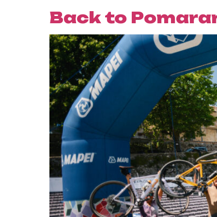
Back to Pomaran