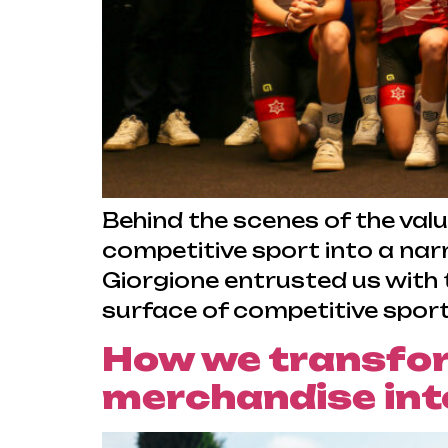
Behind the scenes of the val
competitive sport into a nar
Giorgione entrusted us with t
surface of competitive sport
How we transfo
merchandise into