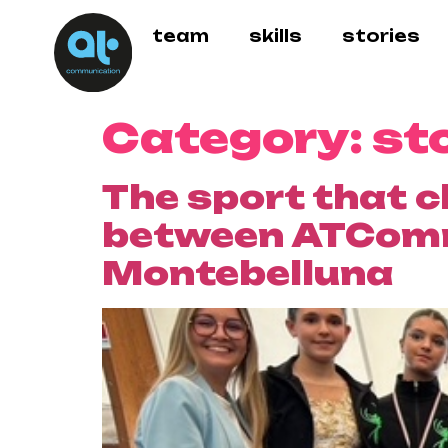
team
skills
stories
Category:
st
The sport that c
between ATCommu
Montebelluna