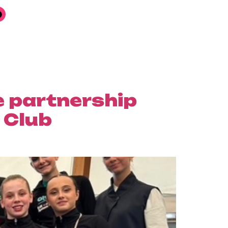
e partnership
 Club