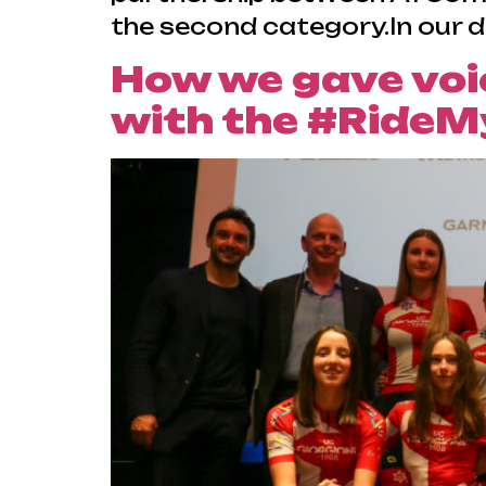
the second category.In our d
How we gave voic
with the #RideM