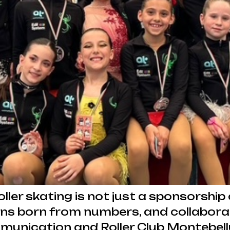
er skating is not just a sponsorship c
ions born from numbers, and collabora
unication and Roller Club Montebell