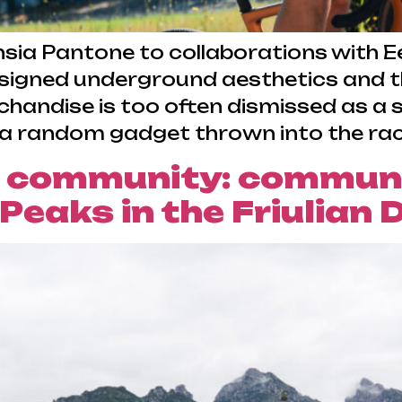
ia Pantone to collaborations with Eev
gned underground aesthetics and the
handise is too often dismissed as a s
 a random gadget thrown into the race
 community: communic
&Peaks in the Friulian