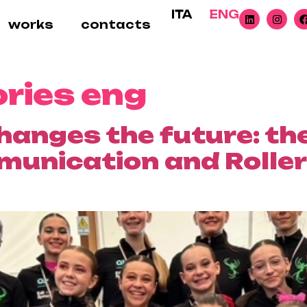
ITA
ENG
works
contacts
ories eng
hanges the future: th
nication and Roller