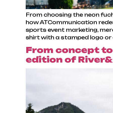
From choosing the neon fuchs
how ATCommunication redesi
sports event marketing, merc
shirt with a stamped logo or
From concept to
edition of River