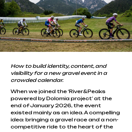
How to build identity, content, and
visibility for a new gravel event in a
crowded calendar.
When we joined the ‘River&Peaks
powered by Dolomia project’ at the
end of January 2026, the event
existed mainly as an idea. A compelling
idea: bringing a gravel race and a non-
competitive ride to the heart of the