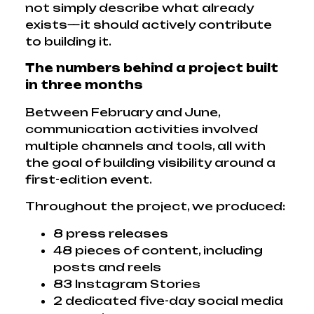
not simply describe what already
exists—it should actively contribute
to building it.
The numbers behind a project built
in three months
Between February and June,
communication activities involved
multiple channels and tools, all with
the goal of building visibility around a
first-edition event.
Throughout the project, we produced:
8 press releases
48 pieces of content, including
posts and reels
83 Instagram Stories
2 dedicated five-day social media