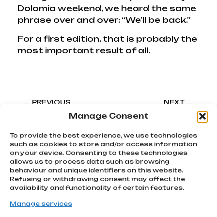
Dolomia weekend, we heard the same
phrase over and over: “We’ll be back.”
For a first edition, that is probably the
most important result of all.
PREVIOUS
NEXT
Back to Pomarance. A weekend Diary
How we transformed GeoGravel Tuscany’s merchandise into a brand identity cult favorite
Manage Consent
To provide the best experience, we use technologies
such as cookies to store and/or access information
on your device. Consenting to these technologies
allows us to process data such as browsing
We chase
behaviour and unique identifiers on this website.
emotions
Refusing or withdrawing consent may affect the
Subscribe
Via Montello, 80
availability and functionality of certain features.
MONTEBELLUNA | TV
to our
info@atcommunication.it
Manage services
newsletter!