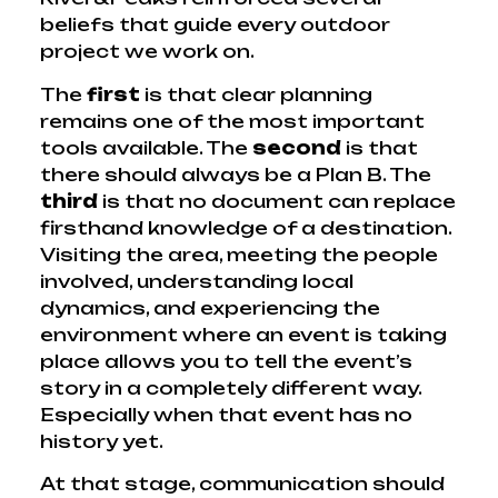
beliefs that guide every outdoor
project we work on.
The
first
is that clear planning
remains one of the most important
tools available. The
second
is that
there should always be a Plan B. The
third
is that no document can replace
firsthand knowledge of a destination.
Visiting the area, meeting the people
involved, understanding local
dynamics, and experiencing the
environment where an event is taking
place allows you to tell the event’s
story in a completely different way.
Especially when that event has no
history yet.
At that stage, communication should