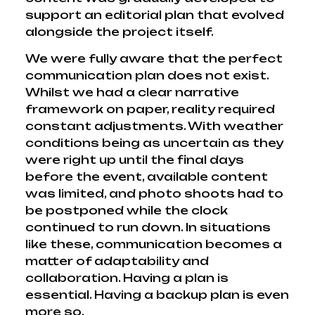
support an editorial plan that evolved
alongside the project itself.
We were fully aware that the perfect
communication plan does not exist.
Whilst we had a clear narrative
framework on paper, reality required
constant adjustments. With weather
conditions being as uncertain as they
were right up until the final days
before the event, available content
was limited, and photo shoots had to
be postponed while the clock
continued to run down. In situations
like these, communication becomes a
matter of adaptability and
collaboration. Having a plan is
essential. Having a backup plan is even
more so.