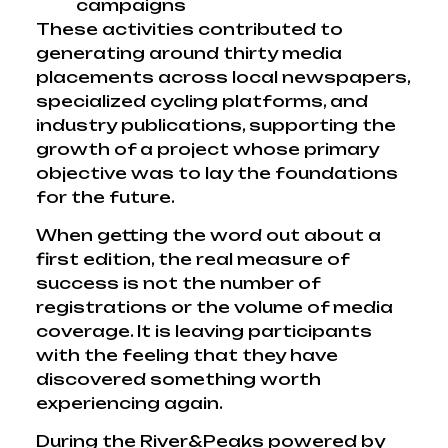
campaigns
These activities contributed to
generating around thirty media
placements across local newspapers,
specialized cycling platforms, and
industry publications, supporting the
growth of a project whose primary
objective was to lay the foundations
for the future.
When getting the word out about a
first edition, the real measure of
success is not the number of
registrations or the volume of media
coverage. It is leaving participants
with the feeling that they have
discovered something worth
experiencing again.
During the River&Peaks powered by