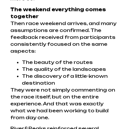
The weekend everything comes
together
Then race weekend arrives, and many
assumptions are confirmed. The
feedback received from participants
consistently focused on the same
aspects:
The beauty of the routes
The quality of the landscapes
The discovery of a little-known
destination
They were not simply commenting on
the race itself, but on the entire
experience. And that was exactly
what we had been working to build
from day one.
River&Peaks reinforced several