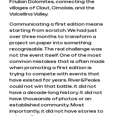
Friulian Dolomites, connecting the
villages of Claut, Cimolais, and the
Valcellina Valley.
Communicating a first edition means
starting from scratch. We had just
over three months to transform a
project on paper into something
recognisable. The real challenge was
not the event itself. One of the most
common mistakes that is often made
when promoting a first edition is
trying to compete with events that
have existed for years. River&Peaks
could not win that battle. It did not
have a decade-long history. It did not
have thousands of photos or an
established community. Most
importantly, it did not have stories to