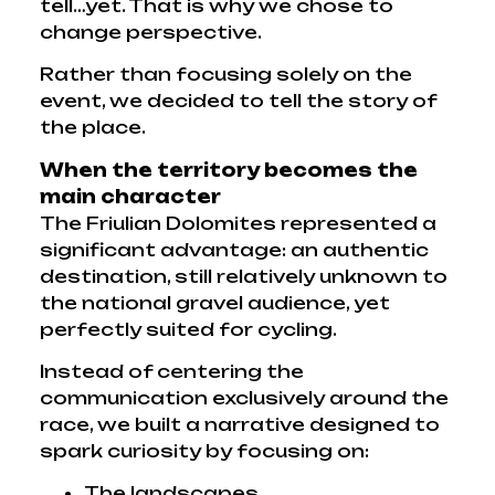
tell…yet. That is why we chose to
change perspective.
Rather than focusing solely on the
event, we decided to tell the story of
the place.
When the territory becomes the
main character
The Friulian Dolomites represented a
significant advantage: an authentic
destination, still relatively unknown to
the national gravel audience, yet
perfectly suited for cycling.
Instead of centering the
communication exclusively around the
race, we built a narrative designed to
spark curiosity by focusing on:
The landscapes