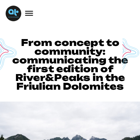
From concept to
community:
communicating the
first edition of
River&Peaks in the
Friulian Dolomites