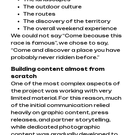
The outdoor culture
The routes
The discovery of the territory
The overall weekend experience
We could not say “Come because this
race is famous”, we chose to say,
“Come and discover a place you have
probably never ridden before.”
Building content almost from
scratch
One of the most complex aspects of
the project was working with very
limited material. For this reason, much
of the initial communication relied
heavily on graphic content, press
releases, and partner storytelling,
while dedicated photographic
content was gradually developed to