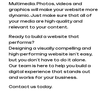
Multimedia. Photos, videos and
graphics will make your website more
dynamic. Just make sure that all of
your media are high-quality and
relevant to your content.
Ready to build a website that
performs?
Designing a visually compelling and
high-performing website isn’t easy,
but you don’t have to do it alone.
Our team is here to help you build a
digital experience that stands out
and works for your business.
Contact us today.