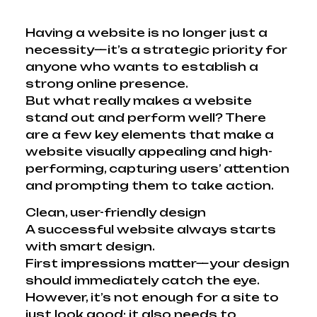
Having a website is no longer just a
necessity—it’s a strategic priority for
anyone who wants to establish a
strong online presence.
But what really makes a website
stand out and perform well? There
are a few key elements that make a
website visually appealing and high-
performing, capturing users’ attention
and prompting them to take action.
Clean, user-friendly design
A successful website always starts
with smart design.
First impressions matter—your design
should immediately catch the eye.
However, it’s not enough for a site to
just look good; it also needs to