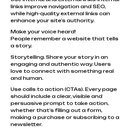
links improve navigation and SEO,
while high-quality external links can
enhance your site’s authority.
Make your voice heard!
People remember a website that tells
a story.
Storytelling. Share your story in an
engaging and authentic way. Users
love to connect with something real
and human.
Use calls to action (CTAs). Every page
should include a clear, visible and
persuasive prompt to take action,
whether that’s filling out a form,
making a purchase or subscribing to a
newsletter.