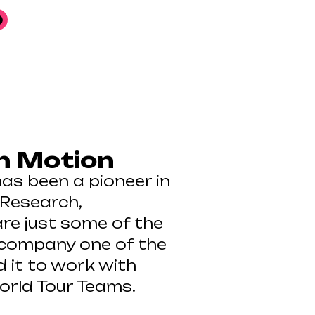
n Motion
has been a pioneer in
 Research,
re just some of the
 company one of the
d it to work with
orld Tour Teams.