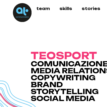
team
skills
stories
TEOSPORT
COMUNICAZION
MEDIA RELATION
COPYWRITING
BRAND
STORYTELLING
SOCIAL MEDIA