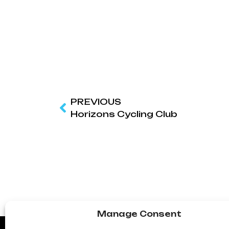
PREVIOUS
Horizons Cycling Club
Manage Consent