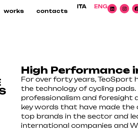
ITA
ENG
works
contacts
High Performance i
For over forty years, TeoSport 
E
the technology of cycling pads.
S
professionalism and foresight a
key words that have made the
top brands in the sector and le
international companies and W