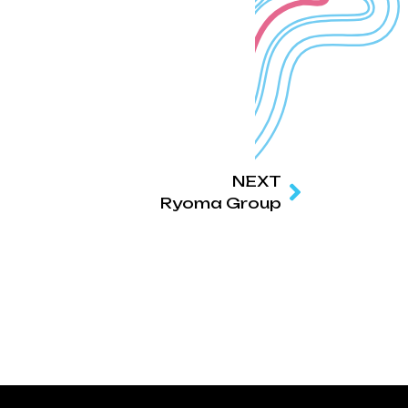
NEXT
Ryoma Group