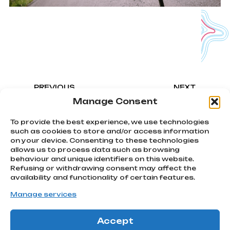
PREVIOUS
NEXT
Cycling Stars Criterium
Alessandro Ballan
Manage Consent
To provide the best experience, we use technologies
such as cookies to store and/or access information
on your device. Consenting to these technologies
allows us to process data such as browsing
We chase
behaviour and unique identifiers on this website.
emotions
Refusing or withdrawing consent may affect the
Subscribe
Via Montello, 80
availability and functionality of certain features.
MONTEBELLUNA | TV
to our
Manage services
info@atcommunication.it
newsletter!
Accept
GO!