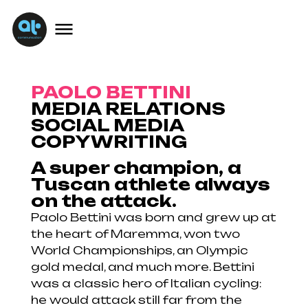
PAOLO BETTINI
MEDIA RELATIONS
SOCIAL MEDIA
COPYWRITING
A super champion, a
Tuscan athlete always
on the attack.
Paolo Bettini was born and grew up at
the heart of Maremma, won two
World Championships, an Olympic
gold medal, and much more. Bettini
was a classic hero of Italian cycling:
he would attack still far from the