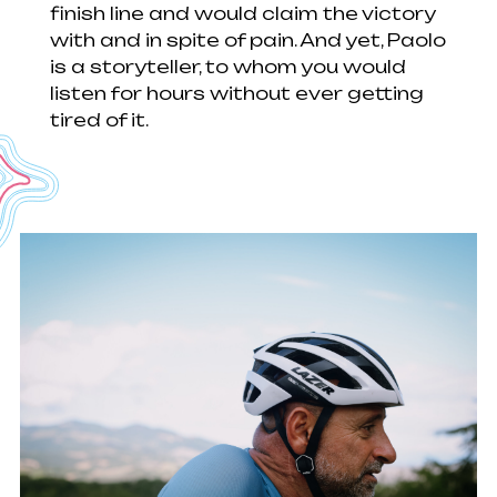
finish line and would claim the victory
with and in spite of pain. And yet, Paolo
is a storyteller, to whom you would
listen for hours without ever getting
tired of it.