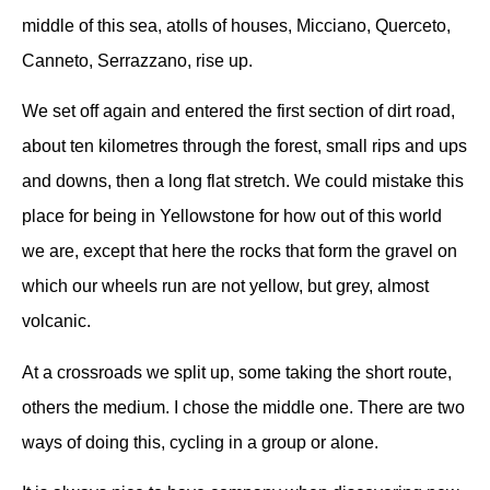
middle of this sea, atolls of houses, Micciano, Querceto,
Canneto, Serrazzano, rise up.
We set off again and entered the first section of dirt road,
about ten kilometres through the forest, small rips and ups
and downs, then a long flat stretch. We could mistake this
place for being in Yellowstone for how out of this world
we are, except that here the rocks that form the gravel on
which our wheels run are not yellow, but grey, almost
volcanic.
At a crossroads we split up, some taking the short route,
others the medium.
I chose the middle one.
There are two
ways of doing this, cycling in a group or alone.