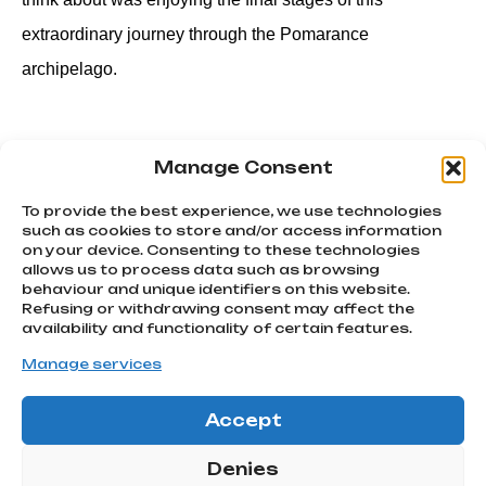
extraordinary journey through the Pomarance
archipelago.
Manage Consent
PREVIOUS
NEXT
Ballaan! Quello scatto mondiale che è passato alla storia.
Beking 2023, a party among friends.￼
To provide the best experience, we use technologies
such as cookies to store and/or access information
on your device. Consenting to these technologies
allows us to process data such as browsing
We chase
behaviour and unique identifiers on this website.
emotions
Refusing or withdrawing consent may affect the
Subscribe
Via Montello, 80
availability and functionality of certain features.
MONTEBELLUNA | TV
to our
info@atcommunication.it
Manage services
newsletter!
Accept
GO!
@2025 ATCommunication
|
Privacy Policy
Denies
ATCOMMUNICATION SRL |