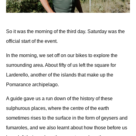
So it was the morning of the third day
.
Saturday was the
official start of the event.
In the morning, we set off on our bikes to explore the
surrounding area. About fifty of us left the square for
Larderello, another of the islands that make up the
Pomarance archipelago.
A guide gave us a run down of the history of these
sulphurous places, where the centre of the earth
sometimes rises to the surface in the form of geysers and
fumaroles, and we also learnt about how those before us