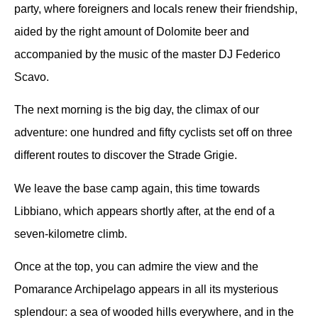
party, where foreigners and locals renew their friendship,
aided by the right amount of Dolomite beer and
accompanied by the music of the master DJ Federico
Scavo.
The next morning is the big day, the climax of our
adventure: one hundred and fifty cyclists set off on three
different routes to discover the Strade Grigie.
We leave the base camp again, this time towards
Libbiano, which appears shortly after, at the end of a
seven-kilometre climb.
Once at the top, you can admire the view and the
Pomarance Archipelago appears in all its mysterious
splendour: a sea of wooded hills everywhere, and in the