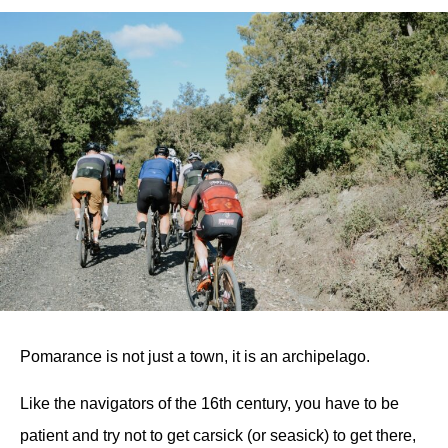
Pomarance is not just a town, it is an archipelago.
Like the navigators of the 16th century, you have to be
patient and try not to get carsick (or seasick) to get there,