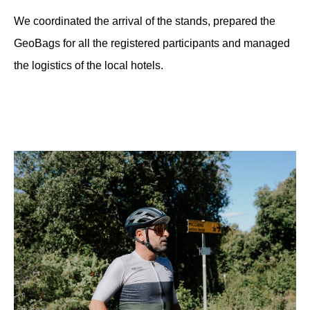
We coordinated the arrival of the stands, prepared the
GeoBags for all the registered participants and managed
the logistics of the local hotels.