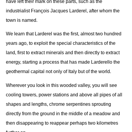
have left their mark on these parts, such as the
industrialist François Jacques Larderel, after whom the
town is named.
We learn that Larderel was the first, almost two hundred
years ago, to exploit the special characteristics of the
land, first to extract minerals and then directly to extract
energy, starting a process that has made Larderello the
geothermal capital not only of Italy but of the world.
Wherever you look in this wooded valley, you will see
cooling towers, power stations and above all pipes of all
shapes and lengths, chrome serpentines sprouting
directly from the ground in the middle of a meadow and
then disappearing to reappear perhaps two kilometres