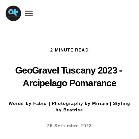
2 MINUTE READ
GeoGravel Tuscany 2023 - 
Arcipelago Pomarance
Words by Fabio | Photography by Miriam | Styling
by Beatrice
25 Settembre 2023