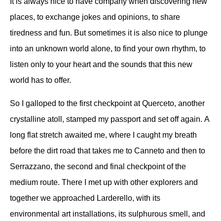
It is always nice to have company when discovering new
places, to exchange jokes and opinions, to share
tiredness and fun.
But sometimes it is also nice to plunge
into an unknown world alone, to find your own rhythm, to
listen only to your heart and the sounds that this new
world has to offer.
So I galloped to the first checkpoint at Querceto, another
crystalline atoll, stamped my passport and set off again.
A
long flat stretch awaited me, where I caught my breath
before the dirt road that takes me to Canneto and then to
Serrazzano, the second and final checkpoint of the
medium route.
There I met up with other explorers and
together we approached Larderello, with its
environmental art installations, its sulphurous smell, and