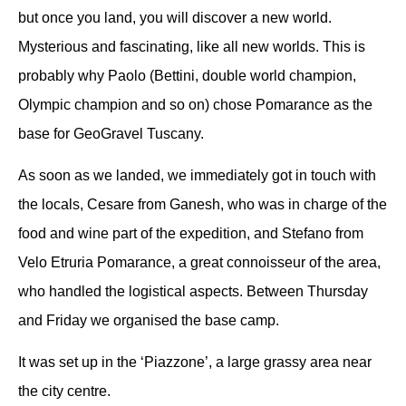
but once you land, you will discover a new world.
Mysterious and fascinating, like all new worlds.
This is
probably why Paolo (Bettini, double world champion,
Olympic champion and so on) chose Pomarance as the
base for GeoGravel Tuscany.
As soon as we landed, we immediately got in touch with
the locals, Cesare from Ganesh, who was in charge of the
food and wine part of the expedition, and Stefano from
Velo Etruria Pomarance, a great connoisseur of the area,
who handled the logistical aspects.
Between Thursday
and Friday we organised the base camp.
It was set up in the ‘Piazzone’, a large grassy area near
the city centre.