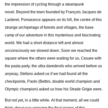
the impression of cycling through a steampunk
novel.
Beyond the town founded by François Jacques de
Larderel, Pomarance appears on its hill, the centre of this
strange archipelago of forests and villages, the base
camp of our adventure in this mysterious and fascinating
world.
We had a short distance left and almost
unconsciously we slowed down.
Soon we reached the
square where the others were waiting for us, Cesare with
the pasta party, the ultra daredevils who arrived before us
anyway, Stefano asked us if we had found all the
checkpoints, Paolo (Bettini, double world champion and
Olympic champion) asked us how his Strade Grigie were.
But not yet, in a little while.
At that moment, all we could
think about was enjoying the final stages of this