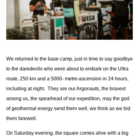
We returned to the base camp, just in time to say goodbye
to the daredevils who were about to embark on the Ultra
route, 250 km and a 5000- metre-ascension in 24 hours,
including at night.
They are our Argonauts, the bravest
among us, the spearhead of our expedition, may the god
of geothermal energy send them well, we think as we bid
them farewell.
On Saturday evening, the square comes alive with a big