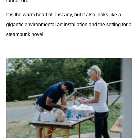
further on.
It is the warm heart of Tuscany, but it also looks like a
gigantic environmental art installation and the setting for a
steampunk novel.