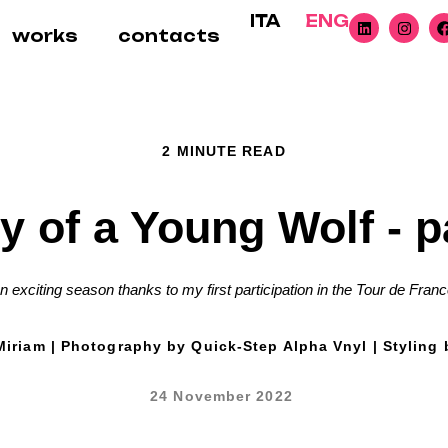
ITA
ENG
works
contacts
2 MINUTE READ
y of a Young Wolf - p
n exciting season thanks to my first participation in the Tour de Franc
iriam | Photography by Quick-Step Alpha Vnyl | Styling 
24 November 2022