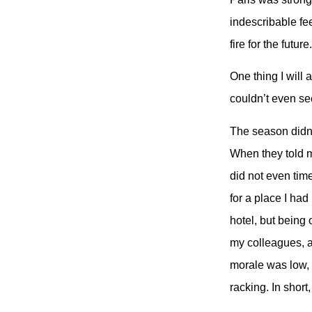
indescribable feel
fire for the future
One thing I wil
couldn’t even se
The season didn’
When they told m
did not even time
for a place I had
hotel, but being
my colleagues, a
morale was low, 
racking. In short,