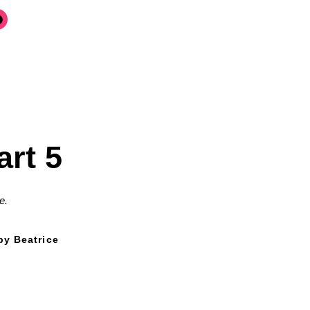
art 5
e.
by Beatrice