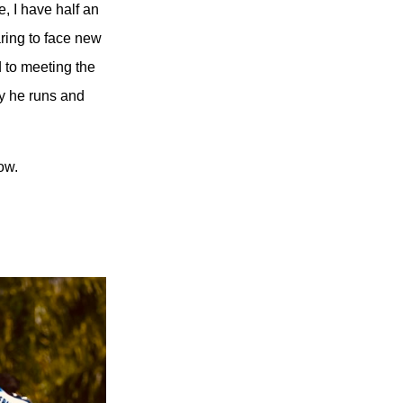
, I have half an
ring to face new
 to meeting the
ay he runs and
ow.