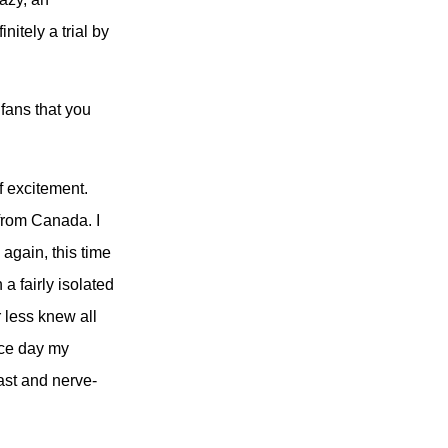
nitely a trial by
fans that you
f excitement.
 from Canada. I
 again, this time
a fairly isolated
 less knew all
ace day my
ast and nerve-