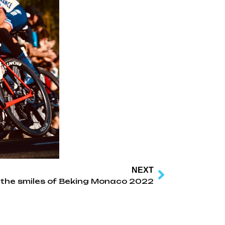
NEXT
l the smiles of Beking Monaco 2022