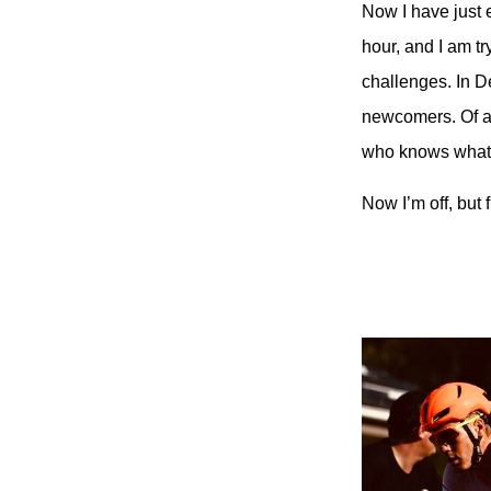
Now I have just 
hour, and I am t
challenges. In D
newcomers. Of all
who knows what h
Now I’m off, but 