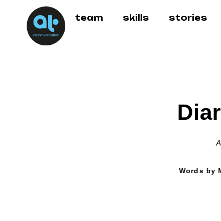
team
skills
stories
Diar
A
Words by M