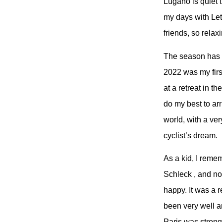
Lugano is quiet 
my days with Let
friends, so relax
The season has b
2022 was my firs
at a retreat in t
do my best to ar
world, with a ver
cyclist’s dream.
As a kid, I reme
Schleck , and no
happy. It was a 
been very well and
Paris was strong