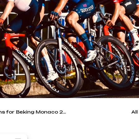
ATCommunication is media relations for Beking Monaco 2022
Al