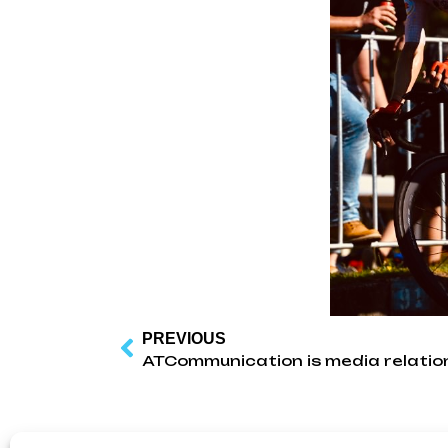
PREVIOUS