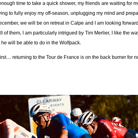
enough time to take a quick shower, my friends are waiting for me
rying to fully enjoy my off-season, unplugging my mind and prepa
ecember, we will be on retreat in Calpe and I am looking forward
 of them, I am particularly intrigued by Tim Merlier, I like the w
e will be able to do in the Wolfpack.
first… returning to the Tour de France is on the back burner for n