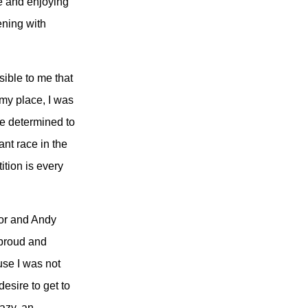
me and enjoying
ening with
ible to me that
 my place, I was
me determined to
ant race in the
ition is every
dor and Andy
 proud and
use I was not
desire to get to
azy, an