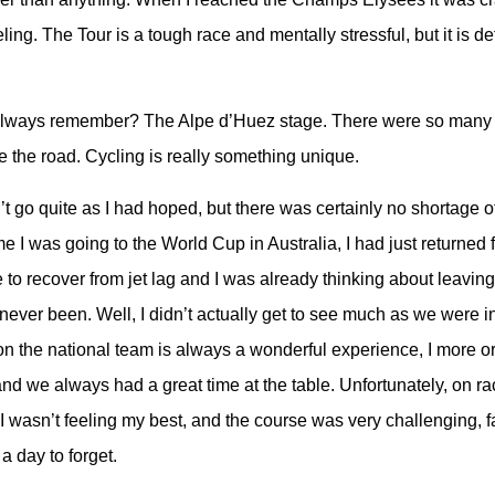
ing. The Tour is a tough race and mentally stressful, but it is defi
.
l always remember? The Alpe d’Huez stage. There were so many 
e the road. Cycling is really something unique.
t go quite as I had hoped, but there was certainly no shortage o
e I was going to the World Cup in Australia, I had just returned
 to recover from jet lag and I was already thinking about leaving
 never been. Well, I didn’t actually get to see much as we were in 
 on the national team is always a wonderful experience, I more or
nd we always had a great time at the table. Unfortunately, on r
I wasn’t feeling my best, and the course was very challenging, f
 a day to forget.