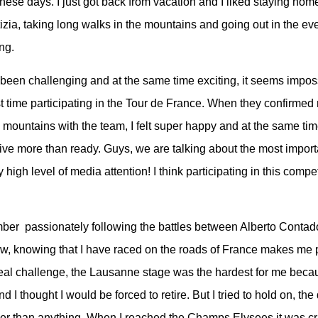
these days. I just got back from vacation and I liked staying ho
izia, taking long walks in the mountains and going out in the ev
ing.
een challenging and at the same time exciting, it seems imposs
t time participating in the Tour de France. When they confirmed
he mountains with the team, I felt super happy and at the same ti
rive more than ready. Guys, we are talking about the most import
y high level of media attention! I think participating in this compet
mber passionately following the battles between Alberto Conta
w, knowing that I have raced on the roads of France makes me
real challenge, the Lausanne stage was the hardest for me beca
 I thought I would be forced to retire. But I tried to hold on, the 
er than anything. When I reached the Champs Elysees it was cr