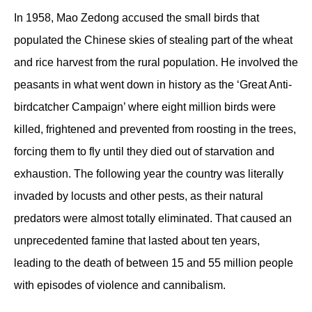
In 1958, Mao Zedong accused the small birds that
populated the Chinese skies of stealing part of the wheat
and rice harvest from the rural population. He involved the
peasants in what went down in history as the ‘Great Anti-
birdcatcher Campaign’ where eight million birds were
killed, frightened and prevented from roosting in the trees,
forcing them to fly until they died out of starvation and
exhaustion. The following year the country was literally
invaded by locusts and other pests, as their natural
predators were almost totally eliminated. That caused an
unprecedented famine that lasted about ten years,
leading to the death of between 15 and 55 million people
with episodes of violence and cannibalism.