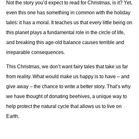
Not the story you’d expect to read for Christmas, is it? Yet,
even this one has something in common with the holiday
tales: it has a moral. It teaches us that every little being on
this planet plays a fundamental role in the circle of life,
and breaking this age-old balance causes terrible and
irreparable consequences.
This Christmas, we don’t want fairy tales that take us far
from reality. What would make us happy is to have – and
give away – the chance to write a better story. That’s why
we have thought of donating beehives, a unique way to
help protect the natural cycle that allows us to live on
Earth.