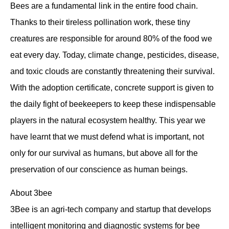
Bees are a fundamental link in the entire food chain.
Thanks to their tireless pollination work, these tiny
creatures are responsible for around 80% of the food we
eat every day. Today, climate change, pesticides, disease,
and toxic clouds are constantly threatening their survival.
With the adoption certificate, concrete support is given to
the daily fight of beekeepers to keep these indispensable
players in the natural ecosystem healthy. This year we
have learnt that we must defend what is important, not
only for our survival as humans, but above all for the
preservation of our conscience as human beings.
About 3bee
3Bee is an agri-tech company and startup that develops
intelligent monitoring and diagnostic systems for bee