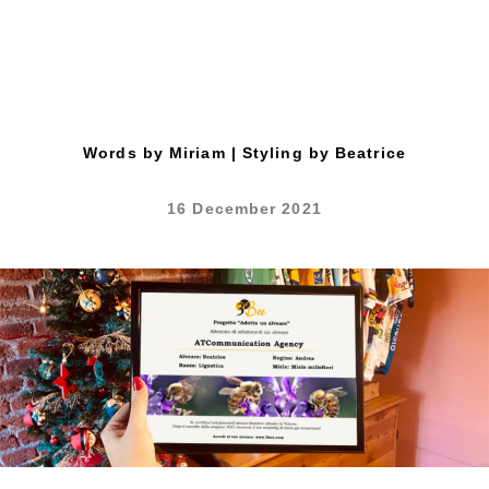
Words by Miriam | Styling by Beatrice
16 December 2021