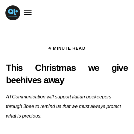
4 MINUTE READ
This Christmas we give 
beehives away 
ATCommunication will support Italian beekeepers
through 3bee to remind us that we must always protect
what is precious.