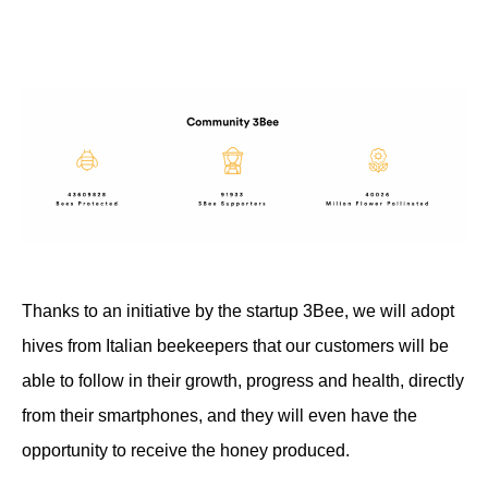
Thanks to an initiative by the startup 3Bee, we will adopt
hives from Italian beekeepers that our customers will be
able to follow in their growth, progress and health, directly
from their smartphones, and they will even have the
opportunity to receive the honey produced.