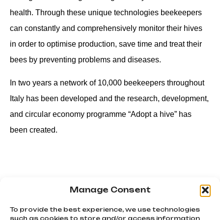
health. Through these unique technologies beekeepers
can constantly and comprehensively monitor their hives
in order to optimise production, save time and treat their
bees by preventing problems and diseases.
In two years a network of 10,000 beekeepers throughout
Italy has been developed and the research, development,
and circular economy programme “Adopt a hive” has
been created.
Manage Consent
PREVIOUS
NEXT
Diary of a young wolf pt.3
BikeandTaste is cycling tourism that combines nature, food and culture
To provide the best experience, we use technologies
such as cookies to store and/or access information