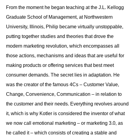
From the moment he began teaching at the J.L. Kellogg
Graduate School of Management, at Northwestern
University, Illinois, Philip became virtually unstoppable,
putting together studies and theories that drove the
modern marketing revolution, which encompasses all
those actions, mechanisms and ideas that are useful for
making products or offering services that best meet
consumer demands. The secret lies in adaptation. He
was the creator of the famous 4Cs – Customer Value,
Change, Convenience, Communication – in relation to
the customer and their needs. Everything revolves around
it, which is why Kotler is considered the inventor of what
we now call emotional marketing – or marketing 3.0, as
he called it – which consists of creating a stable and