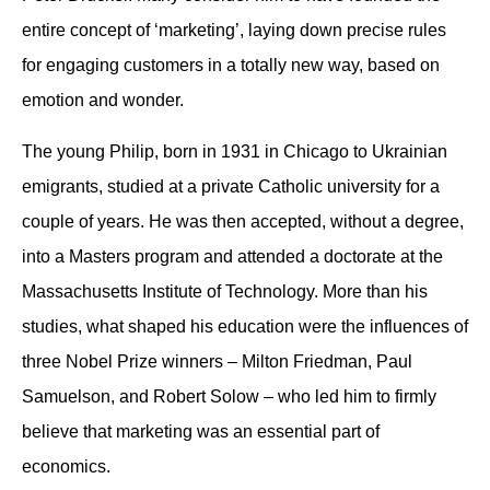
entire concept of ‘marketing’, laying down precise rules
for engaging customers in a totally new way, based on
emotion and wonder.
The young Philip, born in 1931 in Chicago to Ukrainian
emigrants, studied at a private Catholic university for a
couple of years. He was then accepted, without a degree,
into a Masters program and attended a doctorate at the
Massachusetts Institute of Technology. More than his
studies, what shaped his education were the influences of
three Nobel Prize winners – Milton Friedman, Paul
Samuelson, and Robert Solow – who led him to firmly
believe that marketing was an essential part of
economics.