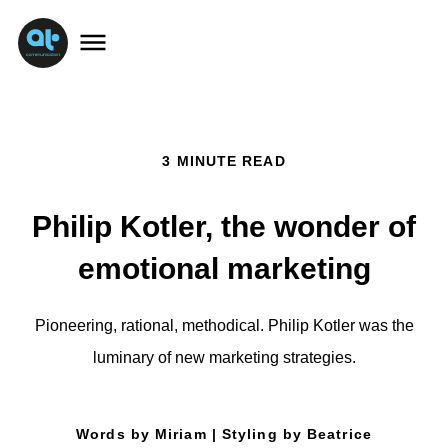
3 MINUTE READ
Philip Kotler, the wonder of
emotional marketing
Pioneering, rational, methodical. Philip Kotler was the
luminary of new marketing strategies.
Words by Miriam | Styling by Beatrice