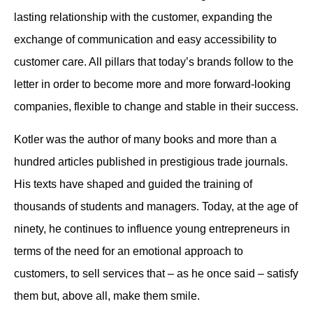
lasting relationship with the customer, expanding the
exchange of communication and easy accessibility to
customer care. All pillars that today’s brands follow to the
letter in order to become more and more forward-looking
companies, flexible to change and stable in their success.
Kotler was the author of many books and more than a
hundred articles published in prestigious trade journals.
His texts have shaped and guided the training of
thousands of students and managers. Today, at the age of
ninety, he continues to influence young entrepreneurs in
terms of the need for an emotional approach to
customers, to sell services that – as he once said – satisfy
them but, above all, make them smile.