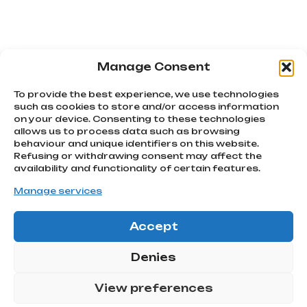
Manage Consent
PREVIOUS
NEXT
Bran awareness: here’s why it matters
World Kiss Day: The most famous kisses in advertising
To provide the best experience, we use technologies
such as cookies to store and/or access information
on your device. Consenting to these technologies
allows us to process data such as browsing
We chase
behaviour and unique identifiers on this website.
emotions
Refusing or withdrawing consent may affect the
Subscribe
Via Montello, 80
availability and functionality of certain features.
MONTEBELLUNA | TV
to our
Manage services
info@atcommunication.it
newsletter!
Accept
GO!
@2025 ATCommunication
|
Privacy Policy
Denies
ATCOMMUNICATION SRL |
Via Montello 80, 31044
View preferences
Montebelluna (TV) – C.F
P.IVA: 04991280266