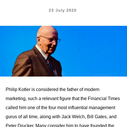
23 July 2020
Philip Kotler is considered the father of modern
marketing, such a relevant figure that the Financial Times
called him one of the four most influential management
gurus of all time, along with Jack Welch, Bill Gates, and
Peter Drucker. Many consider him to have founded the